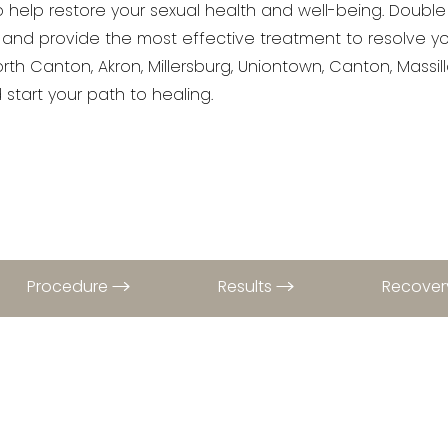
to help restore your sexual health and well-being. Double
 and provide the most effective treatment to resolve y
rth Canton, Akron, Millersburg, Uniontown, Canton, Massi
start your path to healing.
Procedure
Results
Recove