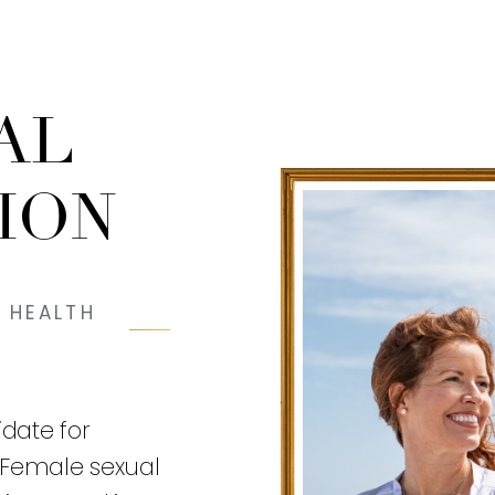
AL
ION
 HEALTH
date for
 Female sexual