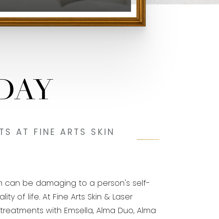
DAY
S AT FINE ARTS SKIN
h can be damaging to a person's self-
 of life. At Fine Arts Skin & Laser
er treatments with Emsella, Alma Duo, Alma