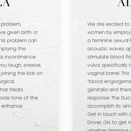
LA
A
 problem,
We are excited to
 given birth or
women by employi
his problem can
a feminine sexual 
mptying the
acoustic waves app
ess incontinence
stimulate blood flo
ou laugh, sneeze,
vulva, specifically t
 joining the kids on
vaginal barrel. Th
urgical
“blood engorgemen
hat treats
genitalia and the
scle tone of the
response. The Duo u
so enhance
accomplish its aim
Get in touch with 
Dover, OH, to get 