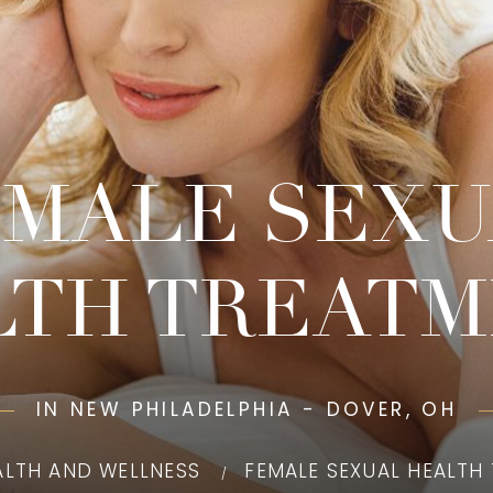
EMALE SEXU
LTH TREATM
IN NEW PHILADELPHIA - DOVER, OH
ALTH AND WELLNESS
FEMALE SEXUAL HEALTH