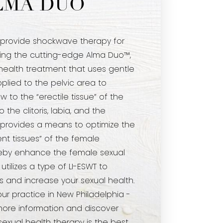
LMA DUO
 provide shockwave therapy for
ng the cutting-edge Alma Duo™,
health treatment that uses gentle
lied to the pelvic area to
w to the “erectile tissue” of the
o the clitoris, labia, and the
is provides a means to optimize the
t tissues” of the female
reby enhance the female sexual
tilizes a type of LI-ESWT to
s and increase your sexual health.
our practice in New Philadelphia -
more information and discover