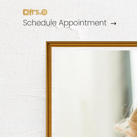
Schedule Appointment