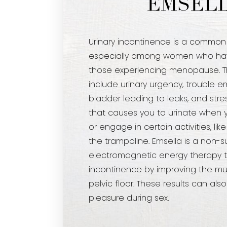
EMSEL
Urinary incontinence is a common
especially among women who have
those experiencing menopause. T
include urinary urgency, trouble e
bladder leading to leaks, and str
that causes you to urinate when y
or engage in certain activities, like
the trampoline. Emsella is a non-s
electromagnetic energy therapy t
incontinence by improving the mu
pelvic floor. These results can al
pleasure during sex.