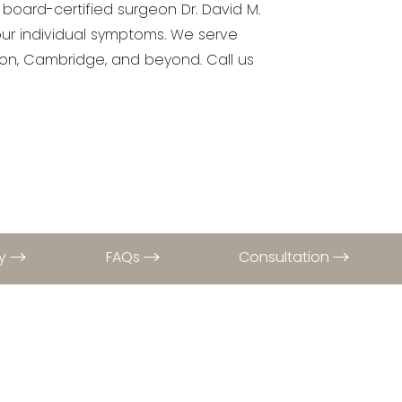
 board-certified surgeon Dr. David M.
our individual symptoms. We serve
llon, Cambridge, and beyond. Call us
ry
FAQs
Consultation