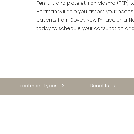
FemiLift, and platelet-rich plasma (PRP) 
Hartman will help you assess your needs
patients from Dover, New Philadelphia, No
today to schedule your consultation and 
Treatment Types
Benefits