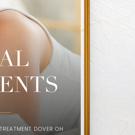
AL
ENTS
 TREATMENT DOVER OH