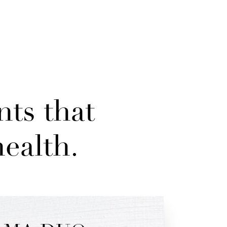
nts that
ealth.