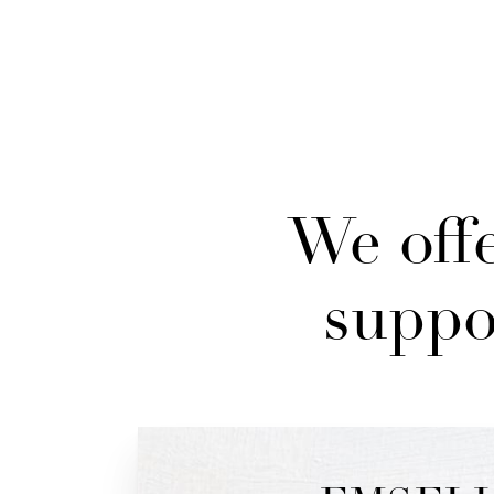
We offe
suppo