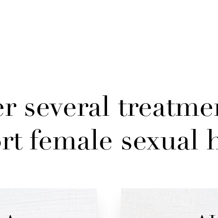
r several treatme
rt female sexual h