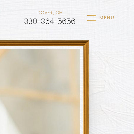
DOVER , OH
MENU
330-364-5656