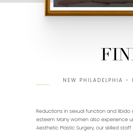
FI
NEW PHILADELPHIA -
Reductions in sexual function and libid
esteem. Many women also experience urinar
Aesthetic Plastic Surgery, our skilled sta