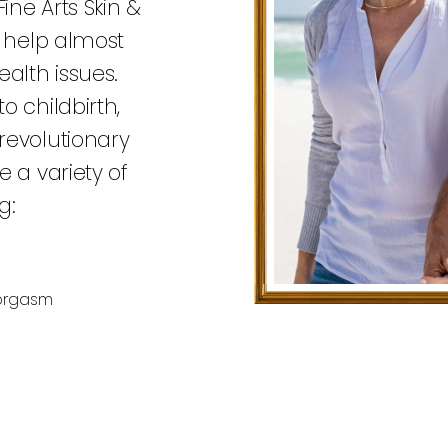
ine Arts Skin &
n help almost
alth issues.
o childbirth,
revolutionary
 a variety of
g:
 orgasm