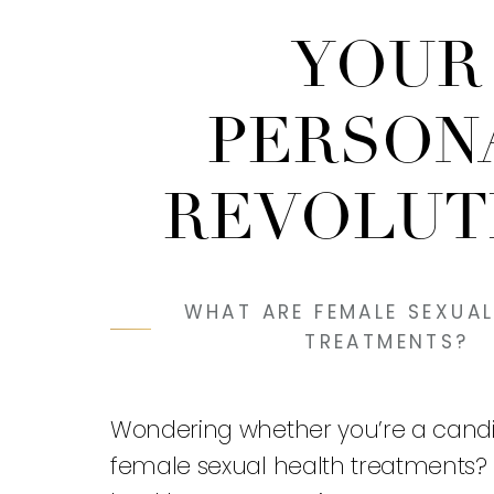
YOUR
PERSON
REVOLUT
WHAT ARE FEMALE SEXUAL
TREATMENTS?
Wondering whether you’re a candi
female sexual health treatments?