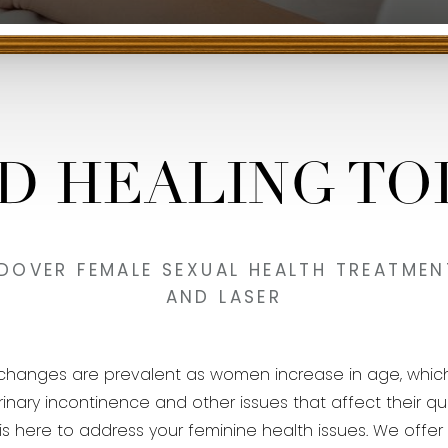
ND HEALING TO
 DOVER FEMALE SEXUAL HEALTH TREATMENT
AND LASER
o changes are prevalent as women increase in age, whic
y incontinence and other issues that affect their quality
ff is here to address your feminine health issues. We off