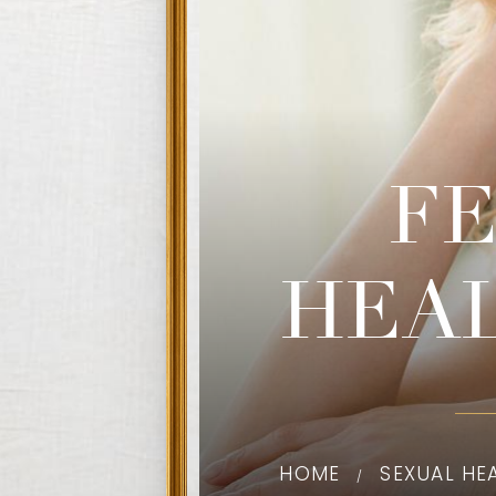
F
HEA
HOME
SEXUAL HE