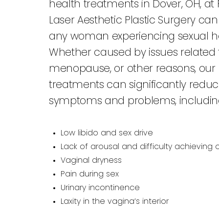
health treatments in Dover, OH, at F
Laser Aesthetic Plastic Surgery ca
any woman experiencing sexual he
Whether caused by issues related t
menopause, or other reasons, our 
treatments can significantly reduce
symptoms and problems, includin
Low libido and sex drive
Lack of arousal and difficulty achieving
Vaginal dryness
Pain during sex
Urinary incontinence
Laxity in the vagina’s interior